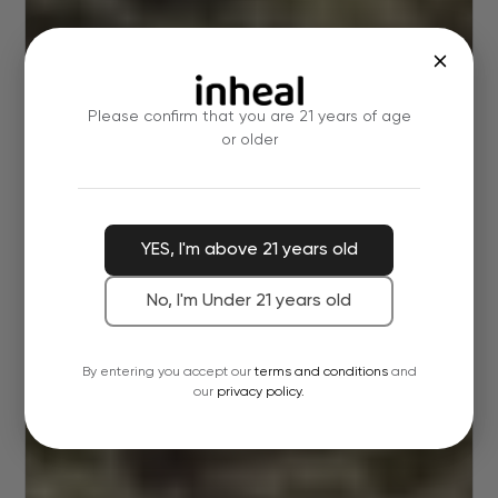
Please confirm that you are 21 years of age
or older
YES, I'm above 21 years old
No, I'm Under 21 years old
By entering you accept our
terms and conditions
and
our
privacy policy.