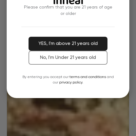
Please confirm that you are 21 years of age
or older
YES, I'm above 21 years old
No, I'm Under 21 years old
By entering you accept our
terms and conditions
and
our
privacy policy.