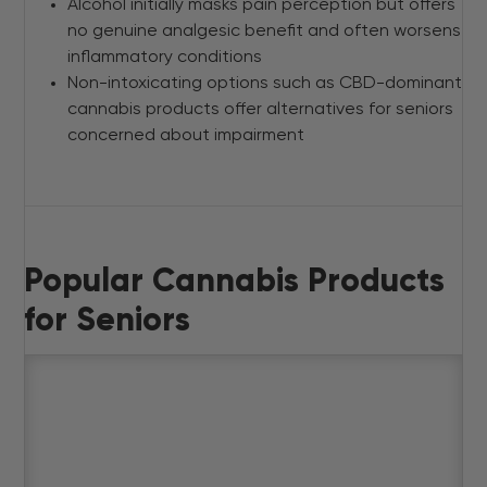
Alcohol initially masks pain perception but offers
no genuine analgesic benefit and often worsens
inflammatory conditions
Non-intoxicating options such as CBD-dominant
cannabis products offer alternatives for seniors
concerned about impairment
Popular Cannabis Products
for Seniors