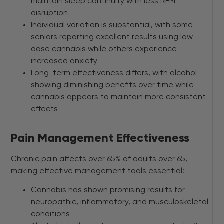
maintain sleep continuity with less REM
disruption
Individual variation is substantial, with some
seniors reporting excellent results using low-
dose cannabis while others experience
increased anxiety
Long-term effectiveness differs, with alcohol
showing diminishing benefits over time while
cannabis appears to maintain more consistent
effects
Pain Management Effectiveness
Chronic pain affects over 65% of adults over 65,
making effective management tools essential:
Cannabis has shown promising results for
neuropathic, inflammatory, and musculoskeletal
conditions