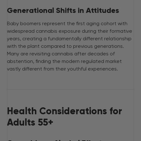
Generational Shifts in Attitudes
Baby boomers represent the first aging cohort with
widespread cannabis exposure during their formative
years, creating a fundamentally different relationship
with the plant compared to previous generations.
Many are revisiting cannabis after decades of
abstention, finding the modern regulated market
vastly different from their youthful experiences.
Health Considerations for
Adults 55+