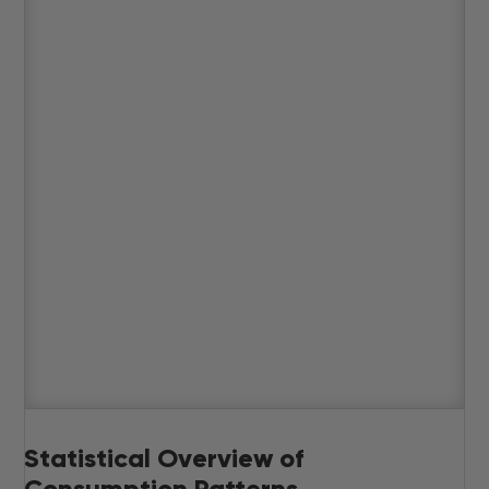
Statistical Overview of