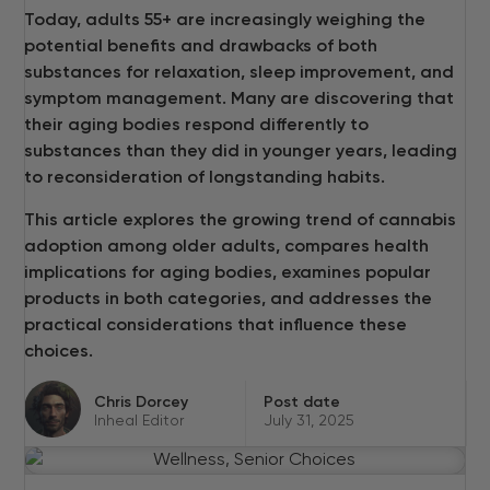
Today, adults 55+ are increasingly weighing the
potential benefits and drawbacks of both
substances for relaxation, sleep improvement, and
symptom management. Many are discovering that
their aging bodies respond differently to
substances than they did in younger years, leading
to reconsideration of longstanding habits.
This article explores the growing trend of cannabis
adoption among older adults, compares health
implications for aging bodies, examines popular
products in both categories, and addresses the
practical considerations that influence these
choices.
Chris Dorcey
Post date
Inheal Editor
July 31, 2025