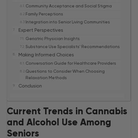
Community Acceptance and Social Stigma
Family Perceptions
Integration into Senior Living Communities
Expert Perspectives
Geriatric Physician Insights
Substance Use Specialists’ Recommendations
Making Informed Choices
Conversation Guide for Healthcare Providers
Questions to Consider When Choosing
Relaxation Methods
Conclusion
Current Trends in Cannabis
and Alcohol Use Among
Seniors