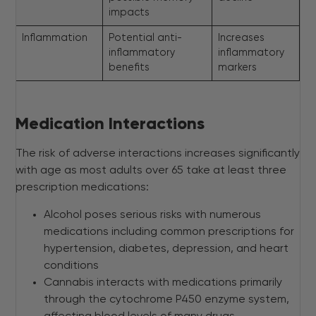
impacts
Inflammation
Potential anti-
Increases
inflammatory
inflammatory
benefits
markers
Medication Interactions
The risk of adverse interactions increases significantly
with age as most adults over 65 take at least three
prescription medications:
Alcohol poses serious risks with numerous
medications including common prescriptions for
hypertension, diabetes, depression, and heart
conditions
Cannabis interacts with medications primarily
through the cytochrome P450 enzyme system,