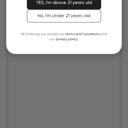
YES, I'm above 21 years old
No, I'm Under 21 years old
By entering you accept our
terms and conditions
and
our
privacy policy.