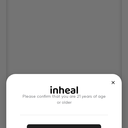
Please confirm that you are 21 years of age
or older