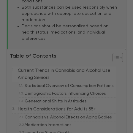
conditions
Both substances can be used responsibly when
approached with appropriate education and
moderation
Decisions should be personalized based on
health status, medications, and individual
preferences
Table of Contents
Current Trends in Cannabis and Alcohol Use
Among Seniors
Statistical Overview of Consumption Patterns
Demographic Factors Influencing Choices
Generational Shifts in Attitudes
Health Considerations for Adults 55+
Cannabis vs. Alcohol Effects on Aging Bodies
Medication Interactions
Impact on Sleep Quality