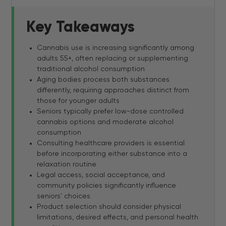
Key Takeaways
Cannabis use is increasing significantly among
adults 55+, often replacing or supplementing
traditional alcohol consumption
Aging bodies process both substances
differently, requiring approaches distinct from
those for younger adults
Seniors typically prefer low-dose controlled
cannabis options and moderate alcohol
consumption
Consulting healthcare providers is essential
before incorporating either substance into a
relaxation routine
Legal access, social acceptance, and
community policies significantly influence
seniors' choices
Product selection should consider physical
limitations, desired effects, and personal health