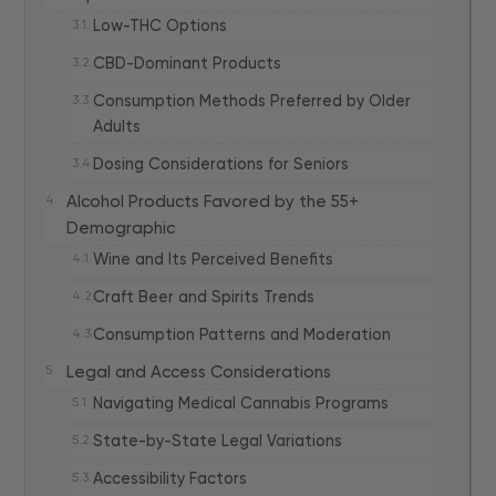
Low-THC Options
CBD-Dominant Products
Consumption Methods Preferred by Older
Adults
Dosing Considerations for Seniors
Alcohol Products Favored by the 55+
Demographic
Wine and Its Perceived Benefits
Craft Beer and Spirits Trends
Consumption Patterns and Moderation
Legal and Access Considerations
Navigating Medical Cannabis Programs
State-by-State Legal Variations
Accessibility Factors