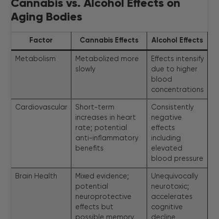
Cannabis vs. Alcohol Effects on
Aging Bodies
Factor
Cannabis Effects
Alcohol Effects
Metabolism
Metabolized more
Effects intensify
slowly
due to higher
blood
concentrations
Cardiovascular
Short-term
Consistently
increases in heart
negative
rate; potential
effects
anti-inflammatory
including
benefits
elevated
blood pressure
Brain Health
Mixed evidence;
Unequivocally
potential
neurotoxic;
neuroprotective
accelerates
effects but
cognitive
possible memory
decline