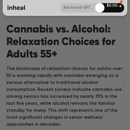
$
0.00
Ask Inheal GPT...
Cannabis vs. Alcohol:
Relaxation Choices for
Adults 55+
The landscape of relaxation choices for adults over
55 is evolving rapidly with cannabis emerging as a
serious alternative to traditional alcohol
consumption. Recent surveys indicate cannabis use
among seniors has increased by nearly 75% in the
last five years, while alcohol remains the familiar
standby for many. This shift represents one of the
most significant changes in senior wellness
approaches in decades.