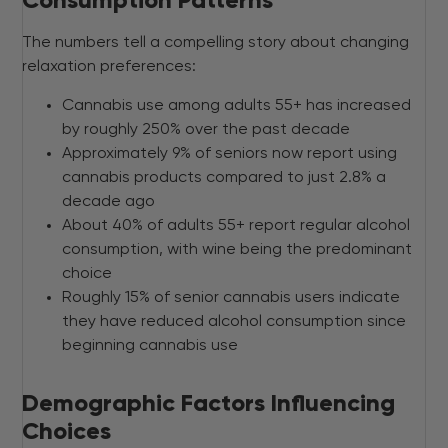
Consumption Patterns
The numbers tell a compelling story about changing
relaxation preferences:
Cannabis use among adults 55+ has increased
by roughly 250% over the past decade
Approximately 9% of seniors now report using
cannabis products compared to just 2.8% a
decade ago
About 40% of adults 55+ report regular alcohol
consumption, with wine being the predominant
choice
Roughly 15% of senior cannabis users indicate
they have reduced alcohol consumption since
beginning cannabis use
Demographic Factors Influencing
Choices