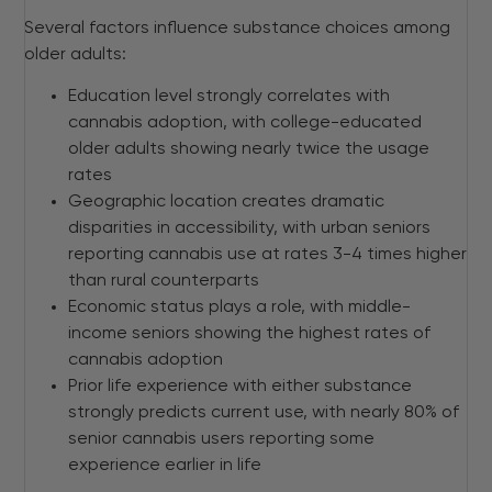
Several factors influence substance choices among
older adults:
Education level strongly correlates with
cannabis adoption, with college-educated
older adults showing nearly twice the usage
rates
Geographic location creates dramatic
disparities in accessibility, with urban seniors
reporting cannabis use at rates 3-4 times higher
than rural counterparts
Economic status plays a role, with middle-
income seniors showing the highest rates of
cannabis adoption
Prior life experience with either substance
strongly predicts current use, with nearly 80% of
senior cannabis users reporting some
experience earlier in life