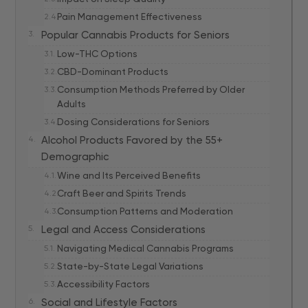
Pain Management Effectiveness
Popular Cannabis Products for Seniors
Low-THC Options
CBD-Dominant Products
Consumption Methods Preferred by Older
Adults
Dosing Considerations for Seniors
Alcohol Products Favored by the 55+
Demographic
Wine and Its Perceived Benefits
Craft Beer and Spirits Trends
Consumption Patterns and Moderation
Legal and Access Considerations
Navigating Medical Cannabis Programs
State-by-State Legal Variations
Accessibility Factors
Social and Lifestyle Factors