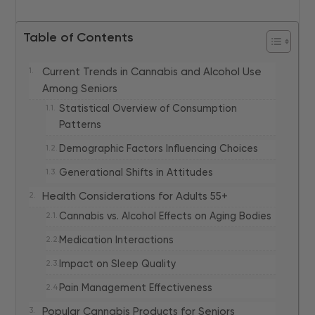
Table of Contents
Current Trends in Cannabis and Alcohol Use
Among Seniors
Statistical Overview of Consumption
Patterns
Demographic Factors Influencing Choices
Generational Shifts in Attitudes
Health Considerations for Adults 55+
Cannabis vs. Alcohol Effects on Aging Bodies
Medication Interactions
Impact on Sleep Quality
Pain Management Effectiveness
Popular Cannabis Products for Seniors