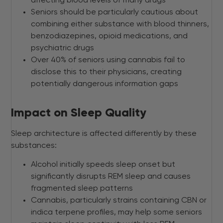
affecting blood levels of many drugs
Seniors should be particularly cautious about
combining either substance with blood thinners,
benzodiazepines, opioid medications, and
psychiatric drugs
Over 40% of seniors using cannabis fail to
disclose this to their physicians, creating
potentially dangerous information gaps
Impact on Sleep Quality
Sleep architecture is affected differently by these
substances:
Alcohol initially speeds sleep onset but
significantly disrupts REM sleep and causes
fragmented sleep patterns
Cannabis, particularly strains containing CBN or
indica terpene profiles, may help some seniors