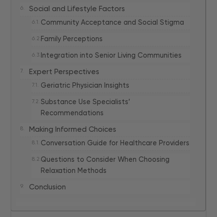
Social and Lifestyle Factors
Community Acceptance and Social Stigma
Family Perceptions
Integration into Senior Living Communities
Expert Perspectives
Geriatric Physician Insights
Substance Use Specialists’
Recommendations
Making Informed Choices
Conversation Guide for Healthcare Providers
Questions to Consider When Choosing
Relaxation Methods
Conclusion