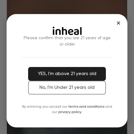
Please confirm that you are 21 years of age
or older
YES, I'm above 21 years old
No, I'm Under 21 years old
By entering you accept our
terms and conditions
and
our
privacy policy.