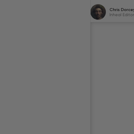
Chris Dorce
Inheal Editor