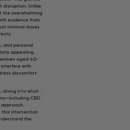
 disruption. Unlike
ut the overwhelming
 with evidence from
hat minimal doses
fects.
s, and personal
larly appealing.
f women aged 40-
interfere with
ddress discomfort
 diving into what
ions—including CBD
s approach.
 this intersection
understand the