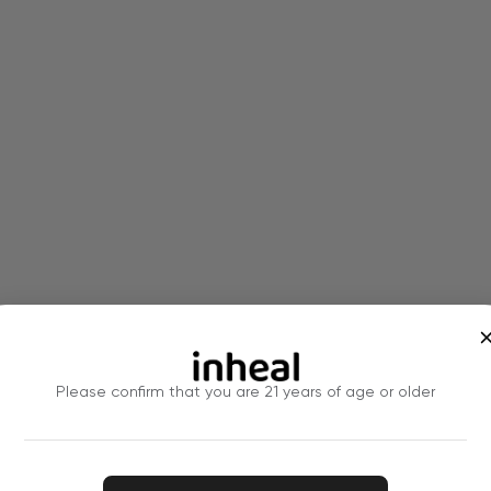
Please confirm that you are 21 years of age or older