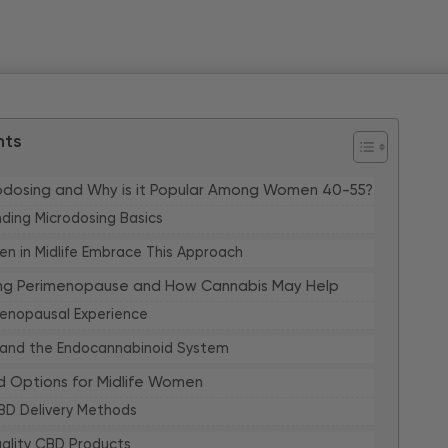
nts
rodosing and Why is it Popular Among Women 40-55?
ding Microdosing Basics
 in Midlife Embrace This Approach
ng Perimenopause and How Cannabis May Help
enopausal Experience
 and the Endocannabinoid System
 Options for Midlife Women
BD Delivery Methods
uality CBD Products