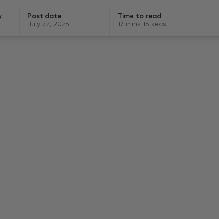
y
Post date
Time to read
July 22, 2025
17 mins 15 secs