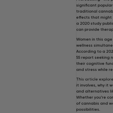
significant popular
traditional cannab
effects that might 
a 2020 study publi
can provide therap
Women in this age 
wellness simultane
According to a 20
55 report seeking 
their cognitive fun
and stress while r
This article explo
it involves, why i
and alternatives l
Whether you’re cons
of cannabis and wo
possibilities.