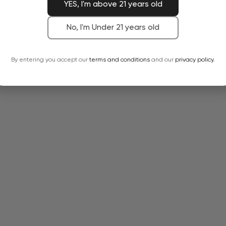
YES, I'm above 21 years old
No, I'm Under 21 years old
By entering you accept our
terms and conditions
and our
privacy policy.