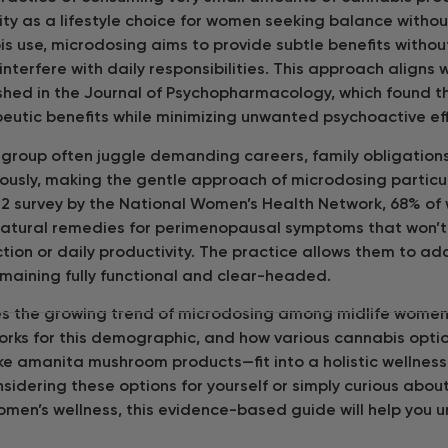
ity as a lifestyle choice for women seeking balance without
is use, microdosing aims to provide subtle benefits witho
interfere with daily responsibilities. This approach aligns
shed in the Journal of Psychopharmacology, which found t
eutic benefits while minimizing unwanted psychoactive ef
group often juggle demanding careers, family obligation
ously, making the gentle approach of microdosing particu
22 survey by the National Women’s Health Network, 68% o
natural remedies for perimenopausal symptoms that won’t 
ction or daily productivity. The practice allows them to a
emaining fully functional and clear-headed.
res the growing trend of microdosing among midlife women,
t works for this demographic, and how various cannabis opt
ike amanita mushroom products—fit into a holistic wellnes
idering these options for yourself or simply curious about
men’s wellness, this evidence-based guide will help you 