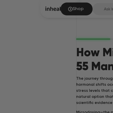
Shop
Ask I
How M
55 Man
The journey throug
hormonal shifts o
stress levels that 
natural option tha
scientific evidenc
Microdosing—the p