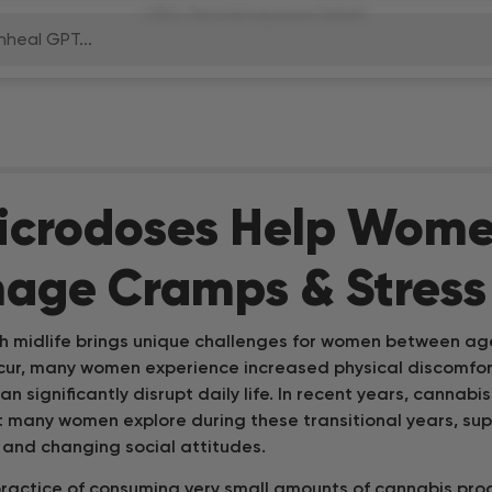
nheal GPT...
E
B
icrodoses Help Wom
age Cramps & Stress
B
h midlife brings unique challenges for women between ag
S
ccur, many women experience increased physical discomfo
can significantly disrupt daily life. In recent years, canna
A
t many women explore during these transitional years, su
L
e and changing social attitudes.
ractice of consuming very small amounts of cannabis pr