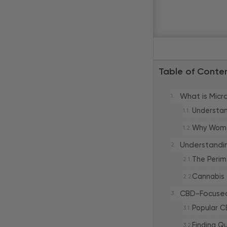
Table of Conte
What is Mic
Understan
Why Women
Understandi
The Perim
Cannabis
CBD-Focused
Popular C
Finding Q