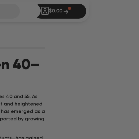
Vapes
$
0.00
Smokables
dibles
undles
en 40–
Go Shopping
log
es 40 and 55. As
tore Locator
rt and heightened
bis has emerged as a
sk Inheal GPT
pported by growing
ab Tests
oducts—has gained