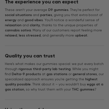
The experience you can expect
These aren’t your average
D9 gummies
. They’re perfect for
social situations
and
parties
, giving you that extra boost of
energy
and
good vibes
. You’ll notice a wonderful sense of
relaxation
and
clarity
, thanks to the unique properties of
cannabis sativa
. Many of our customers report feeling more
relaxed
,
less stressed
, and generally more
upbeat
.
Quality you can trust
Here’s what makes our gummies special: we put every batch
through
rigorous third-party lab testing
. While you might
find
Delta-9 products
at
gas stations
or
general stores
, our
specialized approach ensures you’re getting the
highest
quality possible
. Think about it – you wouldn’t buy
eggs at a
gas station
, so why trust them with your
THC gummies
?