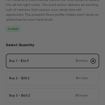
For those who love intense flavors, our Sour Extreme variety
hits all the right notes. This bold option delivers an exciting
rush of tartness that serious sour candy fans will
appreciate. The powerful flavor profile makes each dose an
adventure for your taste buds.
In stock
Select Quantity
Buy 1 - $14.9
$14.9/pcs
Buy 2 - $28.2
$14.1/pcs
Buy 3 - $40.2
$13.4/pcs