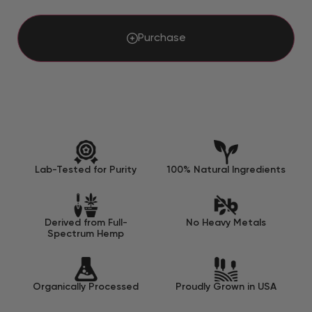
Purchase
Lab-Tested for Purity
100% Natural Ingredients
Derived from Full-
No Heavy Metals
Spectrum Hemp
Organically Processed
Proudly Grown in USA