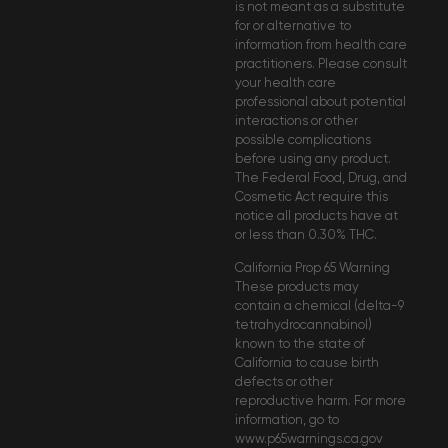
is not meant as a substitute
for or alternative to
information from health care
practitioners. Please consult
your health care
professional about potential
interactions or other
possible complications
before using any product.
The Federal Food, Drug, and
Cosmetic Act require this
notice all products have at
or less than 0.30% THC.
California Prop 65 Warning
These products may
contain a chemical (delta-9
tetrahydrocannabinol)
known to the state of
California to cause birth
defects or other
reproductive harm. For more
information, go to
www.p65warnings.ca.gov