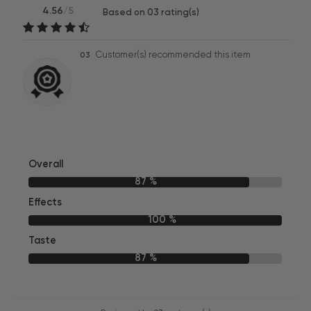
4.56
/5
Based on 03 rating(s)
Customer(s) recommended this item
03
Overall
87 %
Effects
100 %
Taste
87 %