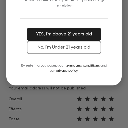
or older
River R.
These Honey Bourbon gummies are dangerously
delicious. Taste just like the real thing. Nice mellow
YES, I'm above 21 years old
buzz.
Verified Review
January 19, 2022
No, I'm Under 21 years old
By entering you accept our
terms and conditions
and
our
privacy policy.
Leave feedback about this
Your email address will not be published.
Overall
Effects
Taste