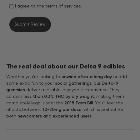
I agree to the terms of services.
The real deal about our Delta 9 edibles
Whether you’re looking to
unwind after a long day
or add
some extra fun to your
social gatherings
, our
Delta-9
gummies
deliver a reliable, enjoyable experience. They
contain
less than 0.3% THC by dry weight
, making them
completely legal under the
2018 Farm Bill
. You’ll feel the
effects between
10-20mg per dose
, which is perfect for
both
newcomers
and
experienced users
.