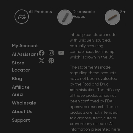
All Products
Disposable 
Smoka
Vapes
Inheal products are made
with uniquely sourced,
My Account
naturally occurring
cannabinoids from hemp
AI Assistant
which is grown in the US.
Store
The statements made
Locator
regarding these products
Blog
have not been evaluated
by the Food and Drug
Affiliate
Administration. The efficacy
Area
of these products has not
been confirmed by FDA-
Wholesale
approved research. These
About Us
products are not intended
to diagnose, treat, cure or
Support
prevent any disease. All
information presented here