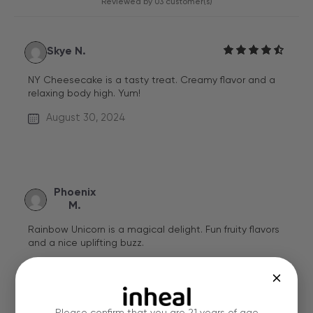
Reviewed by 03 customer(s)
Skye N.
NY Cheesecake is a tasty treat. Creamy flavor and a
relaxing body high. Yum!
August 30, 2024
Phoenix
M.
Rainbow Unicorn is a magical delight. Fun fruity flavors
and a nice uplifting buzz.
Verified Review
May 11, 2024
Please confirm that you are 21 years of age