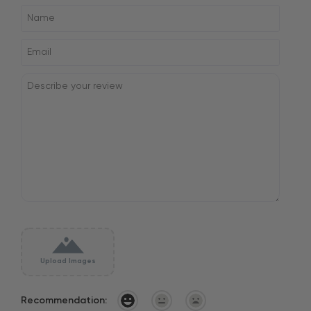
Upload Images
Recommendation: