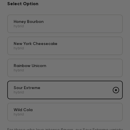
Select Option
Honey Bourbon
hybrid
New York Cheesecake
hybrid
Rainbow Unicorn
hybrid
Sour Extreme
hybrid
Wild Cola
hybrid