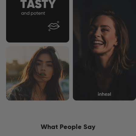
What People Say