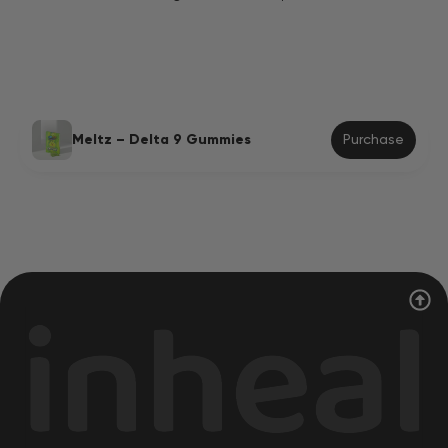
Meltz – Delta 9 Gummies
Purchase