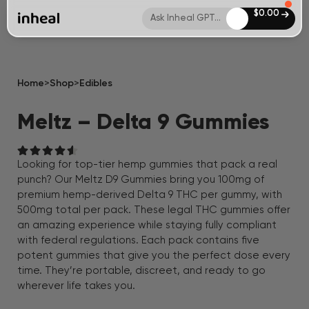
$
0.00
Ask Inheal GPT...
Home
>
Shop
>
Edibles
Meltz – Delta 9 Gummies
Looking for top-tier hemp gummies that pack a real
punch? Our Meltz D9 Gummies bring you 100mg of
premium hemp-derived Delta 9 THC per gummy, with
500mg total per pack. These legal THC gummies offer
an amazing experience while staying fully compliant
with federal regulations. Each pack contains five
potent gummies that give you the perfect dose every
time. They’re portable, discreet, and ready to go
wherever life takes you.