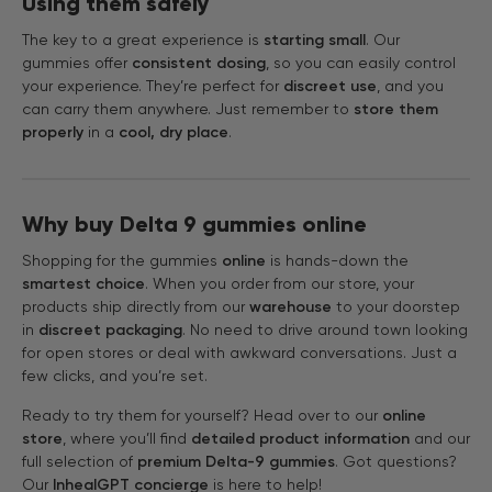
Using them safely
The key to a great experience is
starting small
. Our
gummies offer
consistent dosing
, so you can easily control
your experience. They’re perfect for
discreet use
, and you
can carry them anywhere. Just remember to
store them
properly
in a
cool, dry place
.
Why buy Delta 9 gummies online
Shopping for the gummies
online
is hands-down the
smartest choice
. When you order from our store, your
products ship directly from our
warehouse
to your doorstep
in
discreet packaging
. No need to drive around town looking
for open stores or deal with awkward conversations. Just a
few clicks, and you’re set.
Ready to try them for yourself? Head over to our
online
store
, where you’ll find
detailed product information
and our
full selection of
premium Delta-9 gummies
. Got questions?
Our
InhealGPT concierge
is here to help!