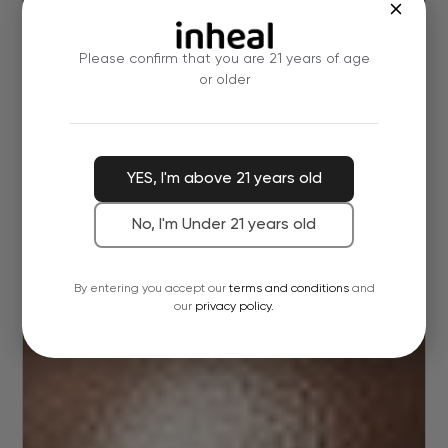
Please confirm that you are 21 years of age
or older
YES, I'm above 21 years old
No, I'm Under 21 years old
By entering you accept our
terms and conditions
and
our
privacy policy.