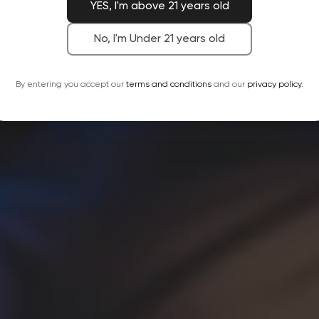
YES, I'm above 21 years old
No, I'm Under 21 years old
By entering you accept our
terms and conditions
and our
privacy policy.