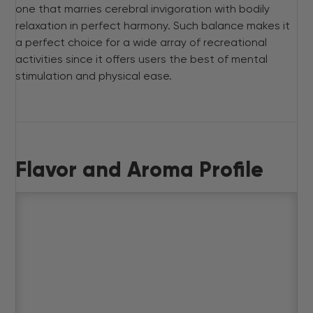
one that marries cerebral invigoration with bodily
relaxation in perfect harmony. Such balance makes it
a perfect choice for a wide array of recreational
activities since it offers users the best of mental
stimulation and physical ease.
Flavor and Aroma Profile