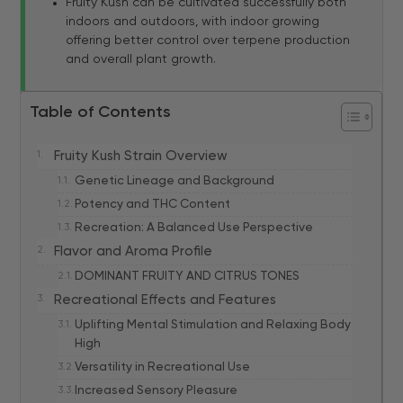
Fruity Kush can be cultivated successfully both
indoors and outdoors, with indoor growing
offering better control over terpene production
and overall plant growth.
Table of Contents
Fruity Kush Strain Overview
Genetic Lineage and Background
Potency and THC Content
Recreation: A Balanced Use Perspective
Flavor and Aroma Profile
DOMINANT FRUITY AND CITRUS TONES
Recreational Effects and Features
Uplifting Mental Stimulation and Relaxing Body
High
Versatility in Recreational Use
Increased Sensory Pleasure