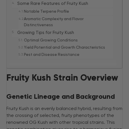
Some Rare Features of Fruity Kush
Notable Terpene Profile
Aromatic Complexity and Flavor
Distinctiveness
Growing Tips for Fruity Kush
Optimal Growing Conditions
Yield Potential and Growth Characteristics
Pest and Disease Resistance
Fruity Kush Strain Overview
Genetic Lineage and Background
Fruity Kush is an evenly balanced hybrid, resulting from
the crossing of selected, fruity phenotypes of the
renowned OG Kush with other tropical strains. This