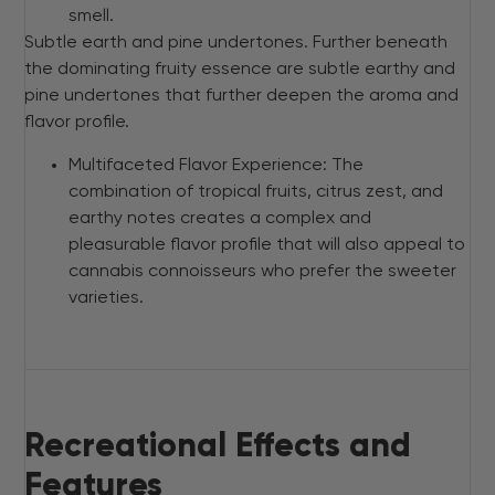
smell.
Subtle earth and pine undertones. Further beneath
the dominating fruity essence are subtle earthy and
pine undertones that further deepen the aroma and
flavor profile.
Multifaceted Flavor Experience: The
combination of tropical fruits, citrus zest, and
earthy notes creates a complex and
pleasurable flavor profile that will also appeal to
cannabis connoisseurs who prefer the sweeter
varieties.
Recreational Effects and
Features