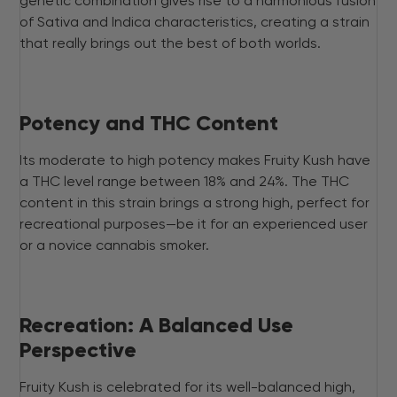
genetic combination gives rise to a harmonious fusion
of Sativa and Indica characteristics, creating a strain
that really brings out the best of both worlds.
Potency and THC Content
Its moderate to high potency makes Fruity Kush have
a THC level range between 18% and 24%. The THC
content in this strain brings a strong high, perfect for
recreational purposes—be it for an experienced user
or a novice cannabis smoker.
Recreation: A Balanced Use
Perspective
Fruity Kush is celebrated for its well-balanced high,