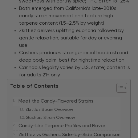
sweetness with earthy spice; THC often 18–25%
Both emerged from California’s late-2010s
candy strain movement and feature high
terpene content (1.5–2.5% by weight)
Zkittlez delivers uplifting euphoria followed by
gentle relaxation, suitable for day or evening
use
Gushers produces stronger initial headrush and
deep body calm, best for nighttime relaxation
Cannabis legality varies by U.S. state; content is
for adults 21+ only
Table of Contents
Meet the Candy-Flavored Strains
Zkittlez Strain Overview
Gushers Strain Overview
Candy-Like Terpene Profiles and Flavor
Zkittlez vs Gushers: Side-by-Side Comparison