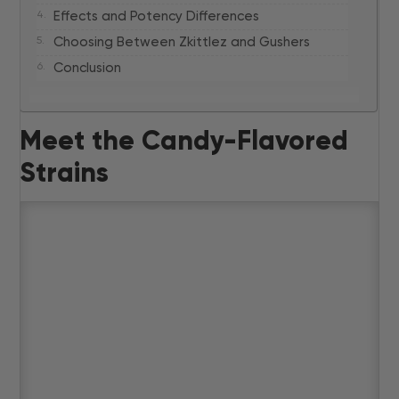
Effects and Potency Differences
Choosing Between Zkittlez and Gushers
Conclusion
Meet the Candy-Flavored
Strains