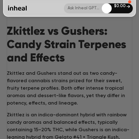
$
0.00
Ask Inheal GPT...
Zkittlez vs Gushers:
Candy Strain Terpenes
and Effects
Zkittlez and Gushers stand out as two candy-
flavored cannabis strains prized for their sweet,
fruity terpene profiles. Both offer intense tropical
aromas and dessert-like flavors, yet they differ in
potency, effects, and lineage.
Zkittlez is an indica-dominant hybrid with rainbow
candy aromas and balanced effects, typically
containing 15–20% THC, while Gushers is an indica-
leaning hybrid from Gelato #41 × Triangle Kush,