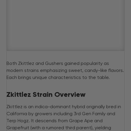
Both Zkittlez and Gushers gained popularity as
modern strains emphasizing sweet, candy-like flavors.
Each brings unique characteristics to the table.
Zkittlez Strain Overview
Zkittlez is an indica-dominant hybrid originally bred in
California by growers including 3rd Gen Family and
Terp Hogz. It descends from Grape Ape and
Grapefruit (with a rumored third parent), yielding