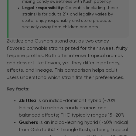
mixing candy sweetness with Kush potency
Legal responsibility:
Cannabis (including these
strains) is for adults 21+ and legality varies by
state; enjoy responsibly and store products
securely away from children and pets
Zkittlez and Gushers stand out as two candy-
flavored cannabis strains prized for their sweet, fruity
terpene profiles. Both offer intense tropical aromas
and dessert-like flavors, yet they differ in potency,
effects, and lineage. This comparison helps adult
users understand which strain fits their preferences.
Key facts:
Zkittlez
is an indica-dominant hybrid (~70%
Indica) with rainbow candy aromas and
balanced effects; THC typically ranges 15–20%
Gushers
is an indica-leaning hybrid (~60% Indica)
from Gelato #41 × Triangle Kush, offering tropical