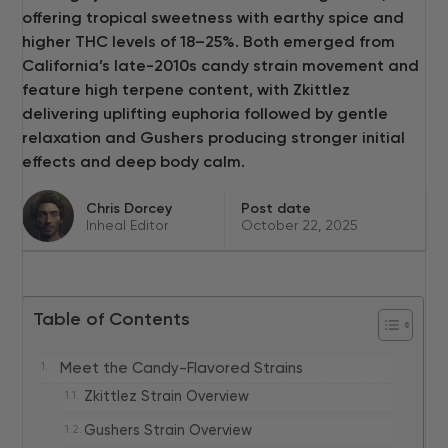
offering tropical sweetness with earthy spice and
higher THC levels of 18–25%. Both emerged from
California’s late-2010s candy strain movement and
feature high terpene content, with Zkittlez
delivering uplifting euphoria followed by gentle
relaxation and Gushers producing stronger initial
effects and deep body calm.
Chris Dorcey
Post date
Inheal Editor
October 22, 2025
Table of Contents
Meet the Candy-Flavored Strains
Zkittlez Strain Overview
Gushers Strain Overview