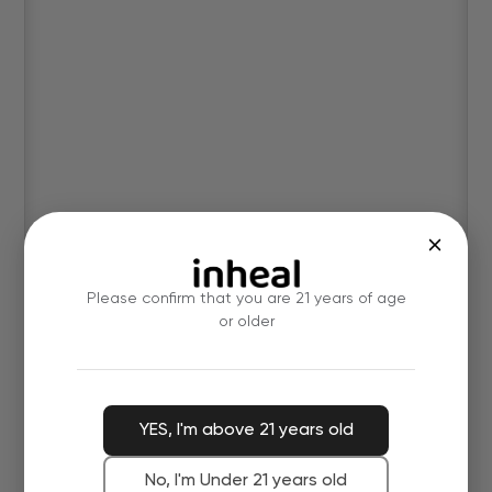
Please confirm that you are 21 years of age
or older
YES, I'm above 21 years old
No, I'm Under 21 years old