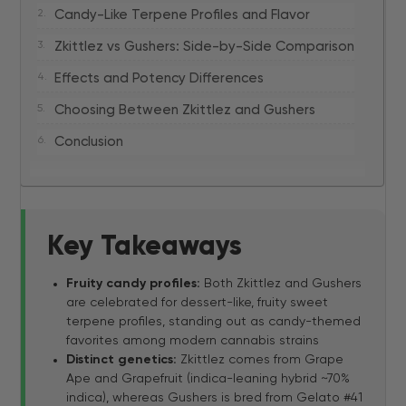
Candy-Like Terpene Profiles and Flavor
Zkittlez vs Gushers: Side-by-Side Comparison
Effects and Potency Differences
Choosing Between Zkittlez and Gushers
Conclusion
Key Takeaways
Fruity candy profiles:
Both Zkittlez and Gushers
are celebrated for dessert-like, fruity sweet
terpene profiles, standing out as candy-themed
favorites among modern cannabis strains
Distinct genetics:
Zkittlez comes from Grape
Ape and Grapefruit (indica-leaning hybrid ~70%
indica), whereas Gushers is bred from Gelato #41