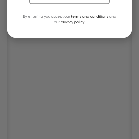
By entering you accept our
terms and conditions
and
our
privacy policy.