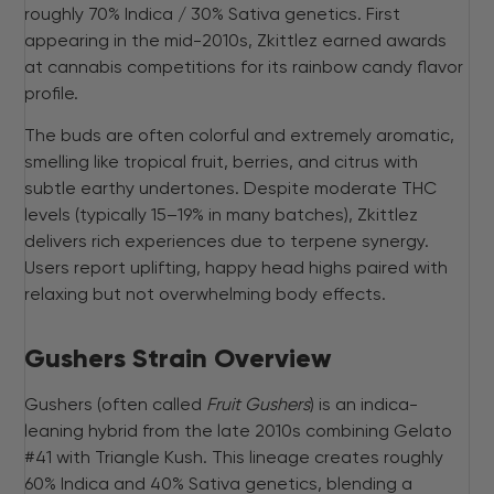
roughly 70% Indica / 30% Sativa genetics. First
appearing in the mid-2010s, Zkittlez earned awards
at cannabis competitions for its rainbow candy flavor
profile.
The buds are often colorful and extremely aromatic,
smelling like tropical fruit, berries, and citrus with
subtle earthy undertones. Despite moderate THC
levels (typically 15–19% in many batches), Zkittlez
delivers rich experiences due to terpene synergy.
Users report uplifting, happy head highs paired with
relaxing but not overwhelming body effects.
Gushers Strain Overview
Gushers (often called
Fruit Gushers
) is an indica-
leaning hybrid from the late 2010s combining Gelato
#41 with Triangle Kush. This lineage creates roughly
60% Indica and 40% Sativa genetics, blending a