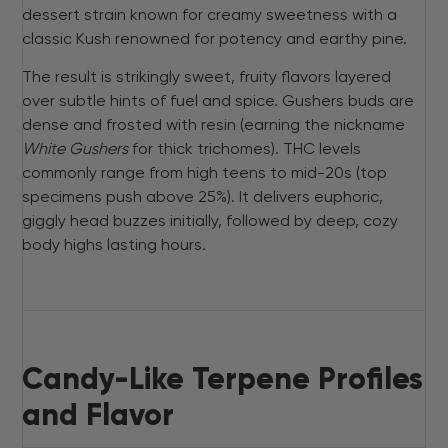
dessert strain known for creamy sweetness with a
classic Kush renowned for potency and earthy pine.
The result is strikingly sweet, fruity flavors layered
over subtle hints of fuel and spice. Gushers buds are
dense and frosted with resin (earning the nickname
White Gushers
for thick trichomes). THC levels
commonly range from high teens to mid-20s (top
specimens push above 25%). It delivers euphoric,
giggly head buzzes initially, followed by deep, cozy
body highs lasting hours.
Candy-Like Terpene Profiles
and Flavor