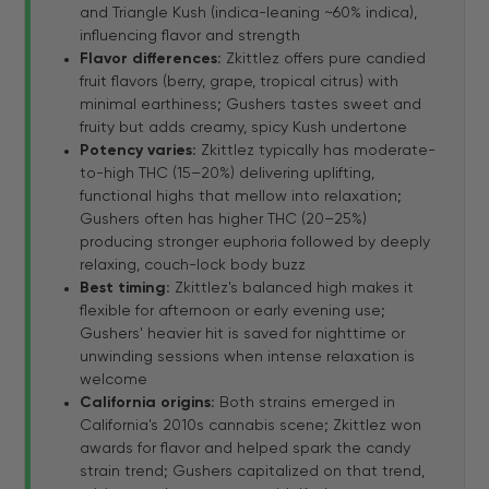
and Triangle Kush (indica-leaning ~60% indica),
influencing flavor and strength
Flavor differences:
Zkittlez offers pure candied
fruit flavors (berry, grape, tropical citrus) with
minimal earthiness; Gushers tastes sweet and
fruity but adds creamy, spicy Kush undertone
Potency varies:
Zkittlez typically has moderate-
to-high THC (15–20%) delivering uplifting,
functional highs that mellow into relaxation;
Gushers often has higher THC (20–25%)
producing stronger euphoria followed by deeply
relaxing, couch-lock body buzz
Best timing:
Zkittlez's balanced high makes it
flexible for afternoon or early evening use;
Gushers' heavier hit is saved for nighttime or
unwinding sessions when intense relaxation is
welcome
California origins:
Both strains emerged in
California's 2010s cannabis scene; Zkittlez won
awards for flavor and helped spark the candy
strain trend; Gushers capitalized on that trend,